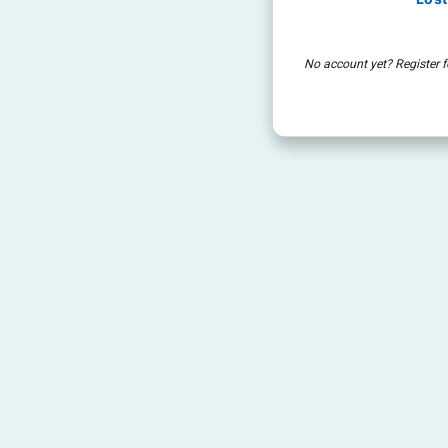
No account yet? Register f