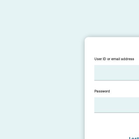
User ID or email address
Password
Los